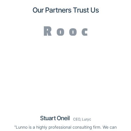
Our Partners Trust Us
Stuart Oneil
CEO, Luryc
“Lunno is a highly professional consulting firm. We can