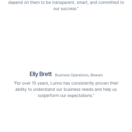
depend on them to be transparent, smart, and committed to
our success.”
Elly Brett
Business Operations, Bewarx
“For over 10 years, Lunno has consistently proven their
ability to understand our business needs and help us
outperform our expectations.”