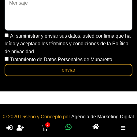
Al suministrar y enviar sus datos, usted confirma que ha
leído y aceptado los términos y condiciones de la Política
de privacidad
Tratamiento de Datos Personales de Munaretto
enviar
© 2020 Diseño y Concepto por
Agencia de Marketing Digital
y
Diseño de Páginas Web
Bogotá | Colombia.
0