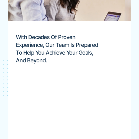
With Decades Of Proven
Experience, Our Team Is Prepared
To Help You Achieve Your Goals,
And Beyond.