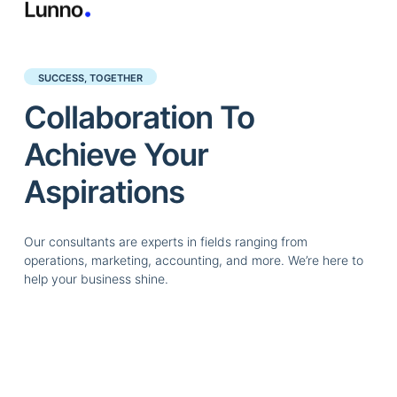
SUCCESS, TOGETHER
Collaboration To
Achieve Your
Aspirations
Our consultants are experts in fields ranging from
operations, marketing, accounting, and more. We’re here to
help your business shine.