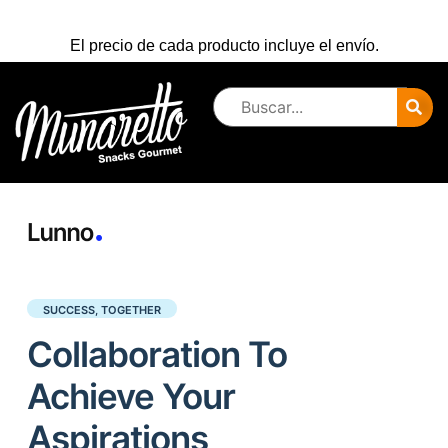
El precio de cada producto incluye el envío.
SUCCESS, TOGETHER
Collaboration To
Achieve Your
Aspirations