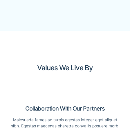
Values We Live By
Collaboration With Our Partners
Malesuada fames ac turpis egestas integer eget aliquet
nibh. Egestas maecenas pharetra convallis posuere morbi