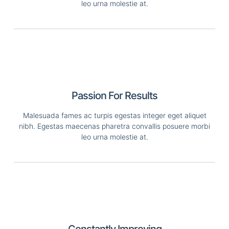
leo urna molestie at.
Passion For Results
Malesuada fames ac turpis egestas integer eget aliquet
nibh. Egestas maecenas pharetra convallis posuere morbi
leo urna molestie at.
Constantly Improving