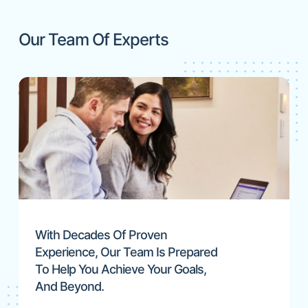
Our Team Of Experts
With Decades Of Proven
Experience, Our Team Is Prepared
To Help You Achieve Your Goals,
And Beyond.