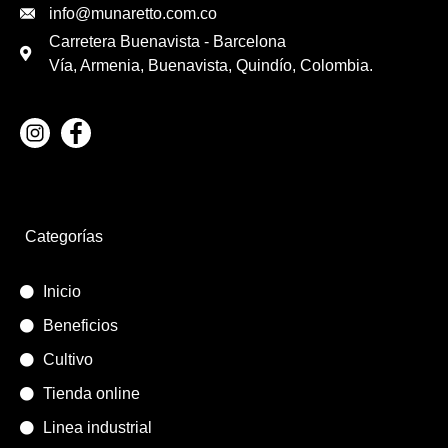
info@munaretto.com.co
Carretera Buenavista - Barcelona
Vía, Armenia, Buenavista, Quindío, Colombia.
Categorías
Inicio
Beneficios
Cultivo
Tienda online
Linea industrial