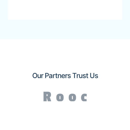
Our Partners Trust Us