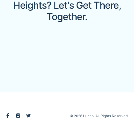
Heights? Let's Get There,
Together.
© 2026 Lunno. All Rights Reserved.