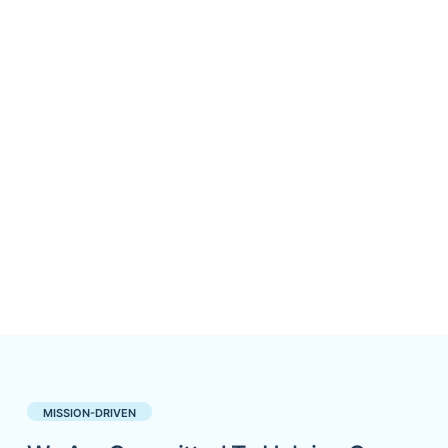
MISSION-DRIVEN