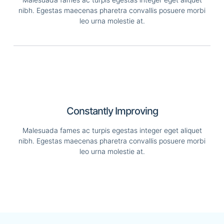
nibh. Egestas maecenas pharetra convallis posuere morbi
leo urna molestie at.
Constantly Improving
Malesuada fames ac turpis egestas integer eget aliquet
nibh. Egestas maecenas pharetra convallis posuere morbi
leo urna molestie at.