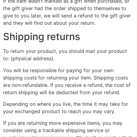
If the item wasn’t marked as a gift when purchased, or
the gift giver had the order shipped to themselves to
give to you later, we will send a refund to the gift giver
and they will find out about your return.
Shipping returns
To return your product, you should mail your product
to: {physical address}.
You will be responsible for paying for your own
shipping costs for returning your item. Shipping costs
are non-refundable. If you receive a refund, the cost of
return shipping will be deducted from your refund.
Depending on where you live, the time it may take for
your exchanged product to reach you may vary.
If you are returning more expensive items, you may
consider using a trackable shipping service or