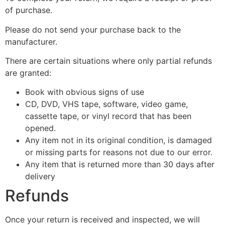
of purchase.
Please do not send your purchase back to the
manufacturer.
There are certain situations where only partial refunds
are granted:
Book with obvious signs of use
CD, DVD, VHS tape, software, video game,
cassette tape, or vinyl record that has been
opened.
Any item not in its original condition, is damaged
or missing parts for reasons not due to our error.
Any item that is returned more than 30 days after
delivery
Refunds
Once your return is received and inspected, we will