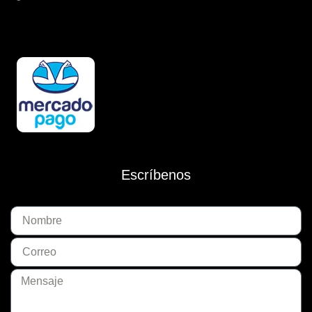
Escríbenos