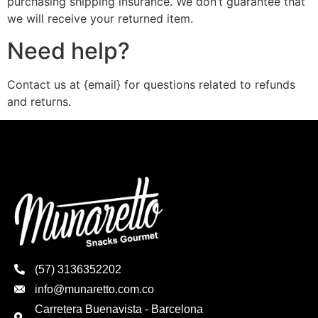
purchasing shipping insurance. We don’t guarantee that
we will receive your returned item.
Need help?
Contact us at {email} for questions related to refunds
and returns.
(57) 3136352202
info@munaretto.com.co
Carretera Buenavista - Barcelona