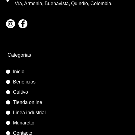
Vía, Armenia, Buenavista, Quindío, Colombia.
Categorías
Inicio
Beneficios
Cultivo
Tienda online
Linea industrial
Munaretto
Contacto