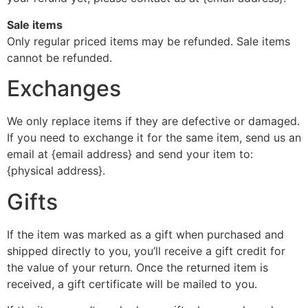
Sale items
Only regular priced items may be refunded. Sale items
cannot be refunded.
Exchanges
We only replace items if they are defective or damaged.
If you need to exchange it for the same item, send us an
email at {email address} and send your item to:
{physical address}.
Gifts
If the item was marked as a gift when purchased and
shipped directly to you, you’ll receive a gift credit for
the value of your return. Once the returned item is
received, a gift certificate will be mailed to you.