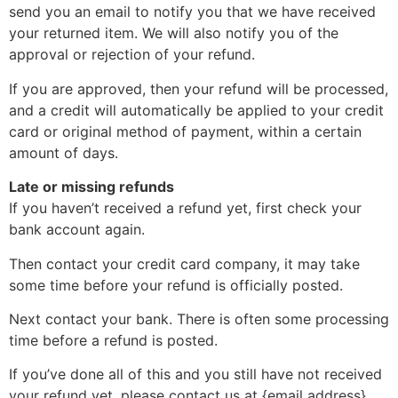
send you an email to notify you that we have received
your returned item. We will also notify you of the
approval or rejection of your refund.
If you are approved, then your refund will be processed,
and a credit will automatically be applied to your credit
card or original method of payment, within a certain
amount of days.
Late or missing refunds
If you haven’t received a refund yet, first check your
bank account again.
Then contact your credit card company, it may take
some time before your refund is officially posted.
Next contact your bank. There is often some processing
time before a refund is posted.
If you’ve done all of this and you still have not received
your refund yet, please contact us at {email address}.