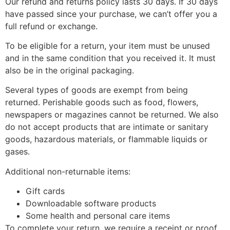
Our refund and returns policy lasts 30 days. If 30 days
have passed since your purchase, we can’t offer you a
full refund or exchange.
To be eligible for a return, your item must be unused
and in the same condition that you received it. It must
also be in the original packaging.
Several types of goods are exempt from being
returned. Perishable goods such as food, flowers,
newspapers or magazines cannot be returned. We also
do not accept products that are intimate or sanitary
goods, hazardous materials, or flammable liquids or
gases.
Additional non-returnable items:
Gift cards
Downloadable software products
Some health and personal care items
To complete your return, we require a receipt or proof