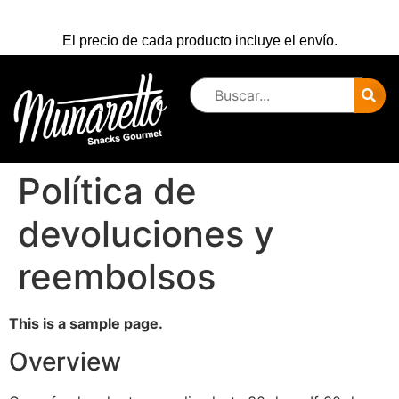
El precio de cada producto incluye el envío.
Política de
devoluciones y
reembolsos
This is a sample page.
Overview